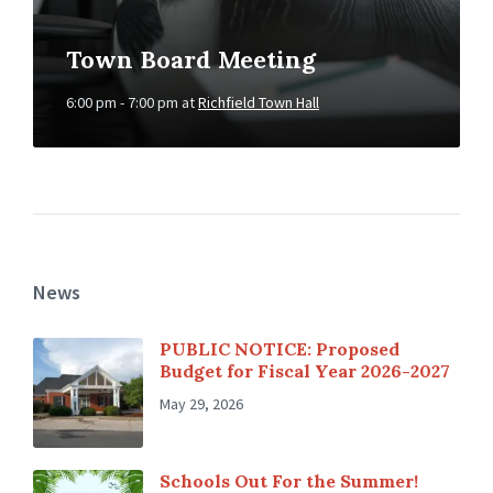
Town Board Meeting
6:00 pm - 7:00 pm
at
Richfield Town Hall
News
PUBLIC NOTICE: Proposed
Budget for Fiscal Year 2026-2027
May 29, 2026
Schools Out For the Summer!