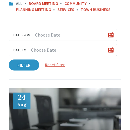
ALL
BOARD MEETING
COMMUNITY
PLANNING MEETING
SERVICES
TOWN BUSINESS
DATE FROM:
DATE TO:
FILTER
Reset filter
More
Info
24
Aug