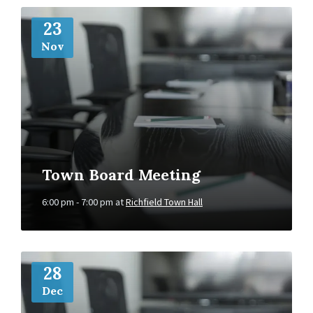
More
Info
23
Nov
Town Board Meeting
6:00 pm - 7:00 pm
at
Richfield Town Hall
More
Info
28
Dec