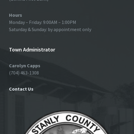
Hours
Monday – Friday: 9:00AM – 1:00PM
Saturday & Sunday: by appointment only
Town Administrator
Carolyn Capps
(704) 463-1308
Contact Us