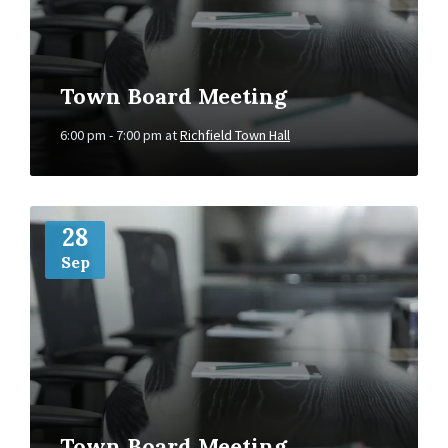
Town Board Meeting
6:00 pm - 7:00 pm
at
Richfield Town Hall
More
Info
28
Sep
Town Board Meeting