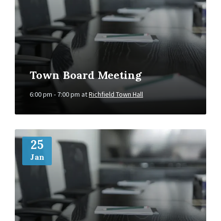
Town Board Meeting
6:00 pm - 7:00 pm
at
Richfield Town Hall
More
Info
25
Jan