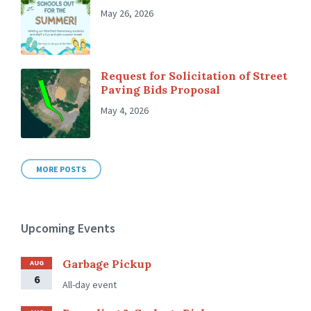
May 26, 2026
Request for Solicitation of Street
Paving Bids Proposal
May 4, 2026
MORE POSTS
Upcoming Events
Garbage Pickup
AUG
6
All-day event