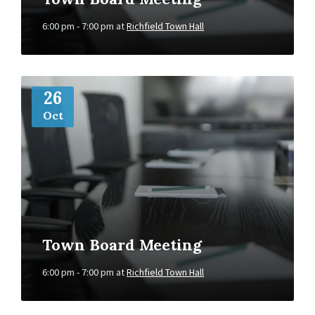
6:00 pm - 7:00 pm
at
Richfield Town Hall
More
Info
26
Oct
Town Board Meeting
6:00 pm - 7:00 pm
at
Richfield Town Hall