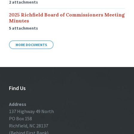
2 attachments
2025 Richfield Board of Commissioners Meeting
Minutes
5 attachments
MORE DOCUMENTS
Find Us
Address
137 Highway 49 North
PO Box 158
Richfield, NC 28137
(Behind First Bank)