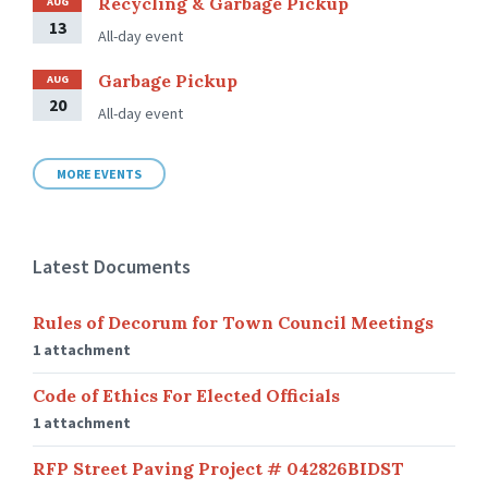
Recycling & Garbage Pickup
AUG
13
All-day event
Garbage Pickup
AUG
20
All-day event
MORE EVENTS
Latest Documents
Rules of Decorum for Town Council Meetings
1 attachment
Code of Ethics For Elected Officials
1 attachment
RFP Street Paving Project # 042826BIDST