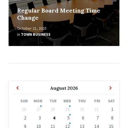
Regular Board Meeting Time
Change
October 21, 2025
in
TOWN BUSINESS
Previous
Next
August
2026
Month
Month
SUN
MON
TUE
WED
THU
FRI
SAT
Skip
26
27
28
29
30
31
1
calendar
days
2
3
4
5
6
7
8
9
10
11
12
13
14
15