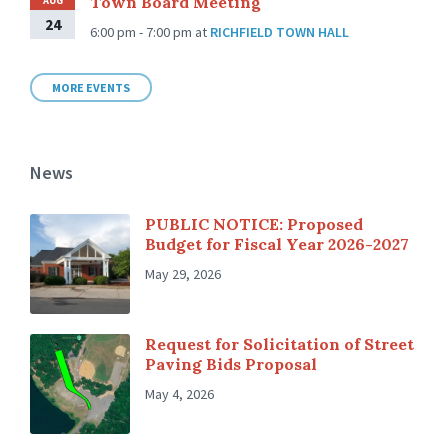
Town Board Meeting
AUG
24
6:00 pm - 7:00 pm
at
RICHFIELD TOWN HALL
MORE EVENTS
News
PUBLIC NOTICE: Proposed
Budget for Fiscal Year 2026-2027
May 29, 2026
Request for Solicitation of Street
Paving Bids Proposal
May 4, 2026