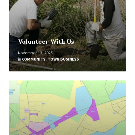
Volunteer With Us
November 13, 2025
in
COMMUNITY
,
TOWN BUSINESS
Read
More