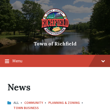
Skip
Skip
Skip
to
to
to
content
main
footer
navigation
Town of Richfield
Menu
News
ALL
COMMUNITY
PLANNING & ZONING
TOWN BUSINESS