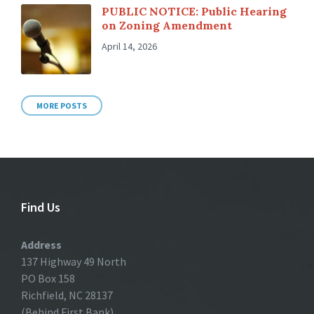
PUBLIC NOTICE: Public Hearing
on Zoning Amendment
April 14, 2026
MORE POSTS
Find Us
Address
137 Highway 49 North
PO Box 158
Richfield, NC 28137
(Behind First Bank)