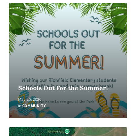
Read
More
Schools Out For the Summer!
May 26, 2026
in
COMMUNITY
Read
More