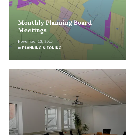
Monthly Planning Board
Meetings
November 12, 2025
in
PLANNING & ZONING
Read
More