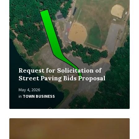
Request for Solicitation of
Street Paving Bids Proposal
May 4, 2026
in
TOWN BUSINESS
Read
More