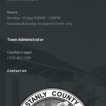
Hours
Monday – Friday: 9:00AM – 1:00PM
Saturday & Sunday: by appointment only
Town Administrator
Carolyn Capps
(704) 463-1308
Contact Us