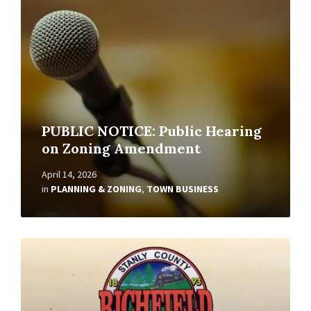
PUBLIC NOTICE: Public Hearing
on Zoning Amendment
April 14, 2026
in
PLANNING & ZONING
,
TOWN BUSINESS
Read
More