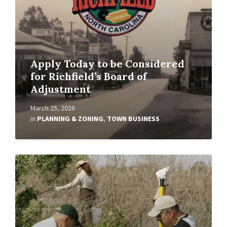
Apply Today to be Considered
for Richfield’s Board of
Adjustment
March 25, 2026
in
PLANNING & ZONING
,
TOWN BUSINESS
Read
More