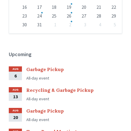
16
17
18
19
20
21
22
23
24
25
26
27
28
29
30
31
1
2
3
4
5
Back
to
calendar
days
Upcoming
Garbage Pickup
AUG
6
All-day event
Recycling & Garbage Pickup
AUG
13
All-day event
Garbage Pickup
AUG
20
All-day event