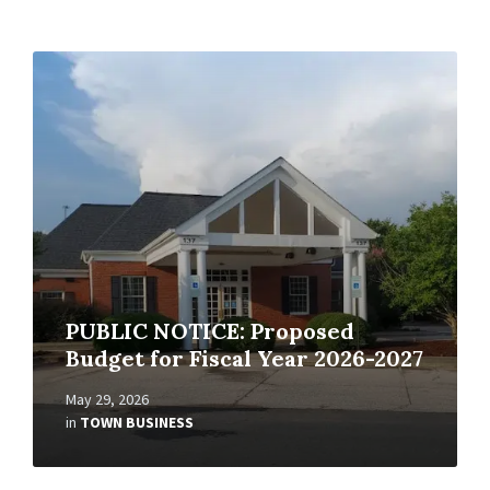
Read
More
PUBLIC NOTICE: Proposed
Budget for Fiscal Year 2026-2027
May 29, 2026
in
TOWN BUSINESS