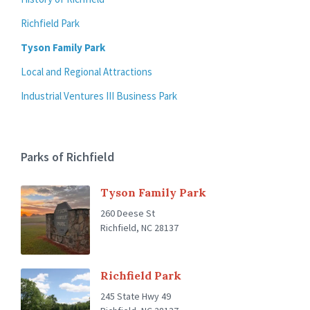
Richfield Park
Tyson Family Park
Local and Regional Attractions
Industrial Ventures III Business Park
Parks of Richfield
Tyson Family Park
260 Deese St
Richfield, NC 28137
Richfield Park
245 State Hwy 49