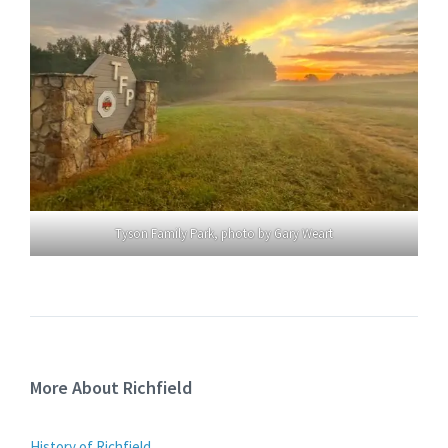
Tyson Family Park, photo by Gary Weart
More About Richfield
History of Richfield