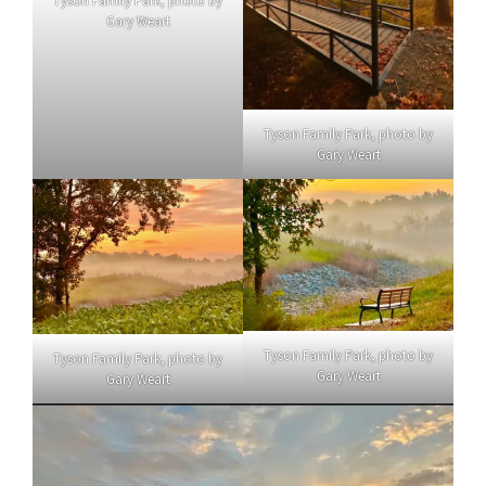
Tyson Family Park, photo by
Gary Weart
Tyson Family Park, photo by
Gary Weart
Tyson Family Park, photo by
Tyson Family Park, photo by
Gary Weart
Gary Weart