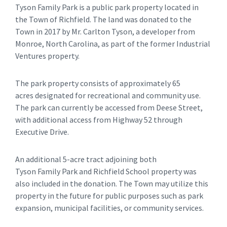
Tyson Family Park is a public park property located in
the Town of Richfield. The land was donated to the
Town in 2017 by Mr. Carlton Tyson, a developer from
Monroe, North Carolina, as part of the former Industrial
Ventures property.
The park property consists of approximately 65
acres designated for recreational and community use.
The park can currently be accessed from Deese Street,
with additional access from Highway 52 through
Executive Drive.
An additional 5-acre tract adjoining both
Tyson Family Park and Richfield School property was
also included in the donation. The Town may utilize this
property in the future for public purposes such as park
expansion, municipal facilities, or community services.