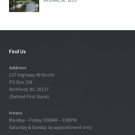
Richfield, NC 28137
Find Us
Address
137 Highway 49 North
PO Box 158
Richfield, NC 28137
(Behind First Bank)
Hours
Monday – Friday: 9:00AM – 1:00PM
Saturday & Sunday: by appointment only