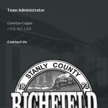
Town Administrator
Carolyn Capps
(704) 463-1308
Contact Us