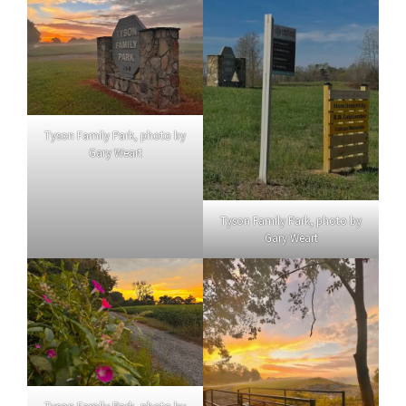
Tyson Family Park, photo by
Gary Weart
Tyson Family Park, photo by
Gary Weart