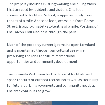
The property includes existing walking and biking trails
that are used by residents and visitors. One loop,
connected to Richfield School, is approximately four-
tenths of a mile. A second loop, accessible from Deese
Street, is approximately six-tenths of a mile. Portions of
the Falcon Trail also pass through the park.
Much of the property currently remains open farmland
and is maintained through agricultural use while
preserving the land for future recreational
opportunities and community development.
Tyson Family Park provides the Town of Richfield with
space for current outdoor recreation as well as flexibility
for future park improvements and community needs as
the area continues to grow.