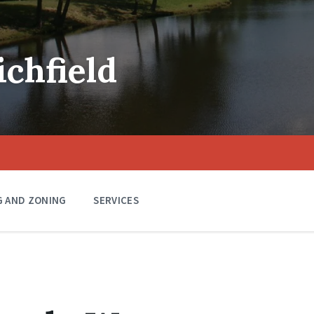
ichfield
G AND ZONING
SERVICES