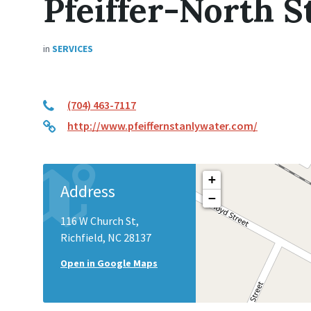
Pfeiffer-North S
in
SERVICES
(704) 463-7117
http://www.pfeiffernstanlywater.com/
+
Address
−
116 W Church St,
Richfield, NC 28137
Open in Google Maps