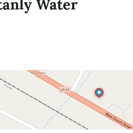
tanly Water