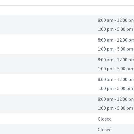
8:00 am
-
12:00 p
1:00 pm
-
5:00 pm
8:00 am
-
12:00 p
1:00 pm
-
5:00 pm
8:00 am
-
12:00 p
1:00 pm
-
5:00 pm
8:00 am
-
12:00 p
1:00 pm
-
5:00 pm
8:00 am
-
12:00 p
1:00 pm
-
5:00 pm
Closed
Closed