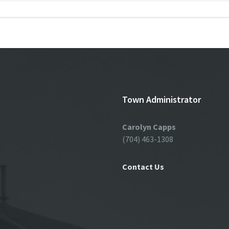
Town Administrator
Carolyn Capps
(704) 463-1308
Contact Us