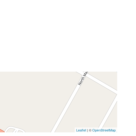
Leaflet
| ©
OpenStreetMap