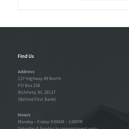
Find Us
Address
137 Highway 49 North
PO Box 158
Richfield, NC 28137
(Behind First Bank)
Hours
Monday – Friday: 9:00AM – 1:00PM
Saturday & Sunday: by appointment only