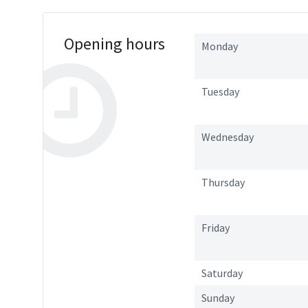
Opening hours
Monday
Tuesday
Wednesday
Thursday
Friday
Saturday
Sunday