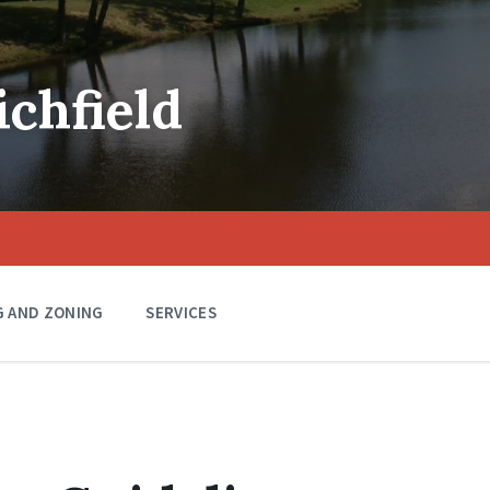
ichfield
G AND ZONING
SERVICES