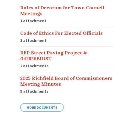
Rules of Decorum for Town Council
Meetings
1 attachment
Code of Ethics For Elected Officials
1 attachment
RFP Street Paving Project #
042826BIDST
2 attachments
2025 Richfield Board of Commissioners
Meeting Minutes
5 attachments
MORE DOCUMENTS