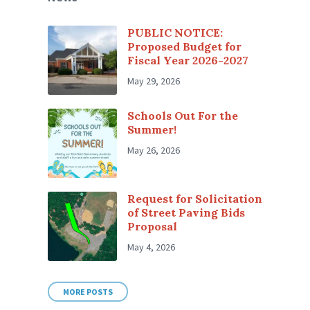
PUBLIC NOTICE:
Proposed Budget for
Fiscal Year 2026-2027
May 29, 2026
Schools Out For the
Summer!
May 26, 2026
Request for Solicitation
of Street Paving Bids
Proposal
May 4, 2026
MORE POSTS