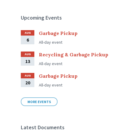
Upcoming Events
Garbage Pickup
AUG
6
All-day event
Recycling & Garbage Pickup
AUG
13
All-day event
Garbage Pickup
AUG
20
All-day event
MORE EVENTS
Latest Documents