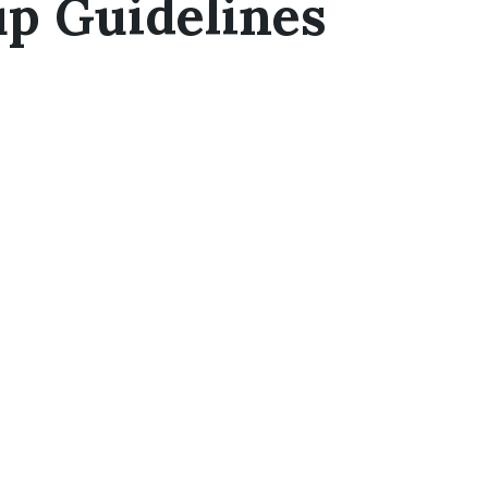
up Guidelines