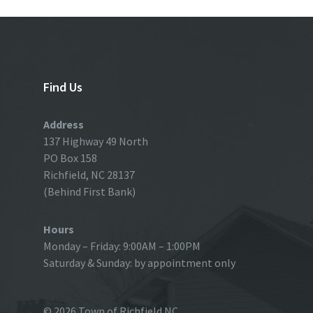
Find Us
Address
137 Highway 49 North
PO Box 158
Richfield, NC 28137
(Behind First Bank)
Hours
Monday – Friday: 9:00AM – 1:00PM
Saturday & Sunday: by appointment only
© 2026 Town of Richfield NC