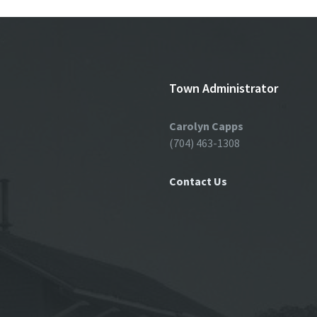
Town Administrator
Carolyn Capps
(704) 463-1308
Contact Us