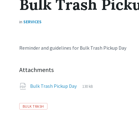
Bulk Trash Pick
in
SERVICES
Reminder and guidelines for Bulk Trash Pickup Day
Attachments
File
pdf
File
Bulk Trash Pickup Day
130 kB
extension:
size:
Tags
BULK TRASH