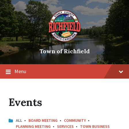
Skip
Skip
Skip
to
to
to
content
main
footer
navigation
Town of Richfield
Menu
Events
ALL
BOARD MEETING
COMMUNITY
PLANNING MEETING
SERVICES
TOWN BUSINESS