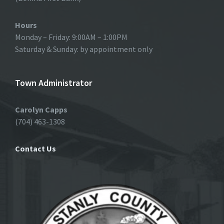
Hours
Monday – Friday: 9:00AM – 1:00PM
Saturday & Sunday: by appointment only
Town Administrator
Carolyn Capps
(704) 463-1308
Contact Us