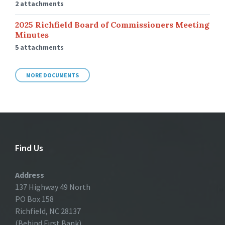
2 attachments
2025 Richfield Board of Commissioners Meeting
Minutes
5 attachments
MORE DOCUMENTS
Find Us
Address
137 Highway 49 North
PO Box 158
Richfield, NC 28137
(Behind First Bank)