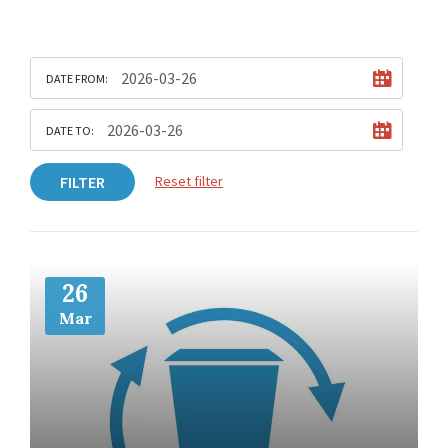
DATE FROM:
DATE TO:
FILTER
Reset filter
More
Info
26
Mar