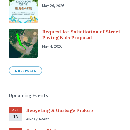
May 26, 2026
Request for Solicitation of Street
Paving Bids Proposal
May 4, 2026
MORE POSTS
Upcoming Events
Recycling & Garbage Pickup
AUG
13
All-day event