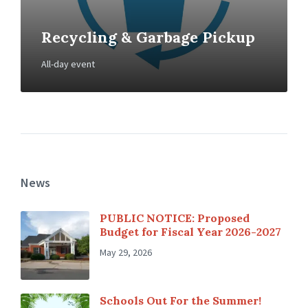
Recycling & Garbage Pickup
All-day event
News
PUBLIC NOTICE: Proposed
Budget for Fiscal Year 2026-2027
May 29, 2026
Schools Out For the Summer!