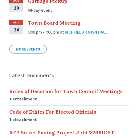
Garbage Pickup
AUG
20
All-day event
Town Board Meeting
AUG
24
6:00 pm - 7:00 pm
at
RICHFIELD TOWN HALL
MORE EVENTS
Latest Documents
Rules of Decorum for Town Council Meetings
1 attachment
Code of Ethics For Elected Officials
1 attachment
RFP Street Paving Project # 042826BIDST