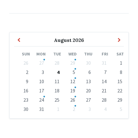
Previous
Next
August
2026
Month
Month
SUN
MON
TUE
WED
THU
FRI
SAT
Skip
26
27
28
29
30
31
1
calendar
days
2
3
4
5
6
7
8
9
10
11
12
13
14
15
16
17
18
19
20
21
22
23
24
25
26
27
28
29
30
31
1
2
3
4
5
Back
to
calendar
days