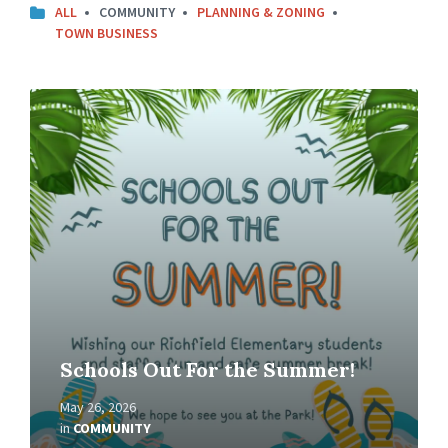
ALL
COMMUNITY
PLANNING & ZONING
TOWN BUSINESS
Read
More
Schools Out For the Summer!
May 26, 2026
in
COMMUNITY