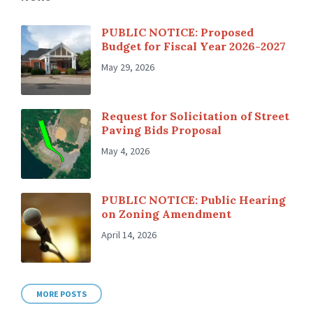
PUBLIC NOTICE: Proposed
Budget for Fiscal Year 2026-2027
May 29, 2026
Request for Solicitation of Street
Paving Bids Proposal
May 4, 2026
PUBLIC NOTICE: Public Hearing
on Zoning Amendment
April 14, 2026
MORE POSTS