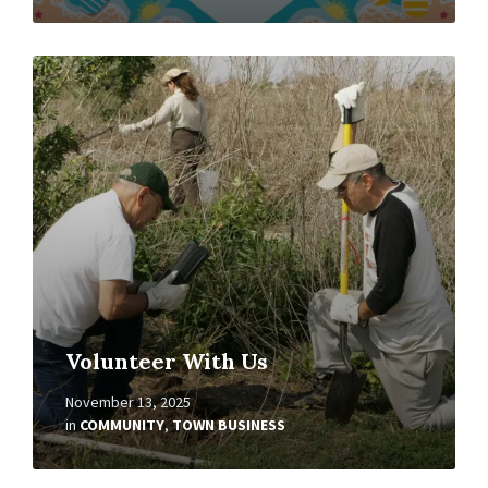
Read
More
Volunteer With Us
November 13, 2025
in
COMMUNITY
,
TOWN BUSINESS