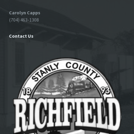
Carolyn Capps
(704) 463-1308
Contact Us