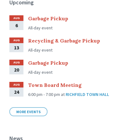
Upcoming
Garbage Pickup
AUG
6
All-day event
Recycling & Garbage Pickup
AUG
13
All-day event
Garbage Pickup
AUG
20
All-day event
Town Board Meeting
AUG
24
6:00 pm - 7:00 pm
at
RICHFIELD TOWN HALL
MORE EVENTS
News