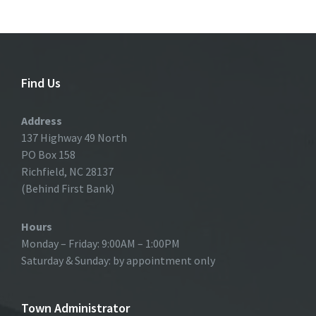
Find Us
Address
137 Highway 49 North
PO Box 158
Richfield, NC 28137
(Behind First Bank)
Hours
Monday – Friday: 9:00AM – 1:00PM
Saturday & Sunday: by appointment only
Town Administrator