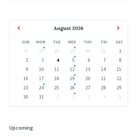
Previous
Next
August
2026
Month
Month
SUN
MON
TUE
WED
THU
FRI
SAT
Skip
26
27
28
29
30
31
1
calendar
days
2
3
4
5
6
7
8
9
10
11
12
13
14
15
16
17
18
19
20
21
22
23
24
25
26
27
28
29
30
31
1
2
3
4
5
Back
to
calendar
days
Upcoming