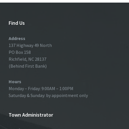
Find Us
Address
137 Highway 49 North
PO Box 158
Richfield, NC 28137
(Behind First Bank)
Hours
Monday – Friday: 9:00AM – 1:00PM
Saturday & Sunday: by appointment only
Town Administrator