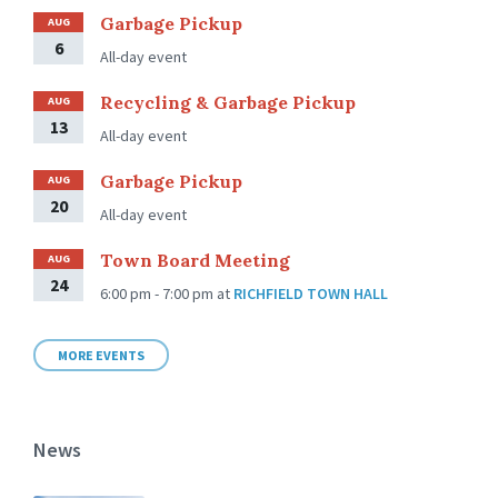
Garbage Pickup
AUG
6
All-day event
Recycling & Garbage Pickup
AUG
13
All-day event
Garbage Pickup
AUG
20
All-day event
Town Board Meeting
AUG
24
6:00 pm - 7:00 pm
at
RICHFIELD TOWN HALL
MORE EVENTS
News