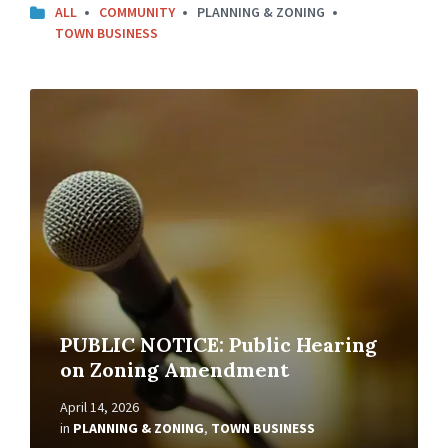
ALL
COMMUNITY
PLANNING & ZONING
TOWN BUSINESS
Read
More
PUBLIC NOTICE: Public Hearing
on Zoning Amendment
April 14, 2026
in
PLANNING & ZONING
,
TOWN BUSINESS