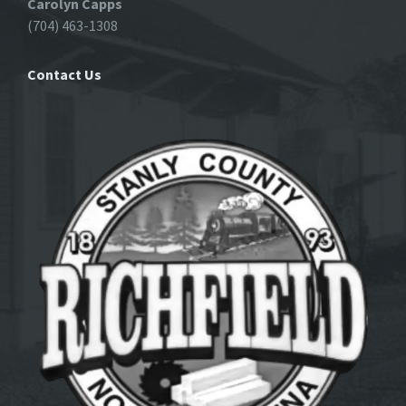
Carolyn Capps
(704) 463-1308
Contact Us