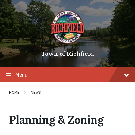
Skip
Skip
Skip
to
to
to
content
main
footer
navigation
Town of Richfield
Menu
HOME
NEWS
Planning & Zoning