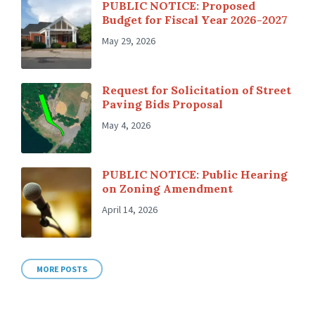
PUBLIC NOTICE: Proposed
Budget for Fiscal Year 2026-2027
May 29, 2026
Request for Solicitation of Street
Paving Bids Proposal
May 4, 2026
PUBLIC NOTICE: Public Hearing
on Zoning Amendment
April 14, 2026
MORE POSTS