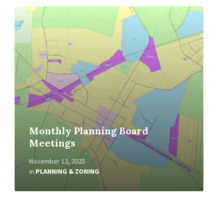
Read
More
Monthly Planning Board
Meetings
November 12, 2025
in
PLANNING & ZONING