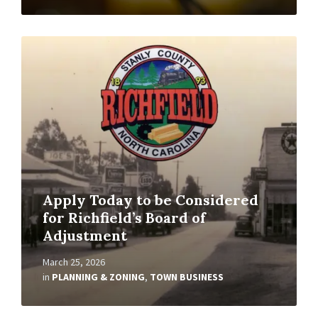
Read
More
Apply Today to be Considered
for Richfield’s Board of
Adjustment
March 25, 2026
in
PLANNING & ZONING
,
TOWN BUSINESS